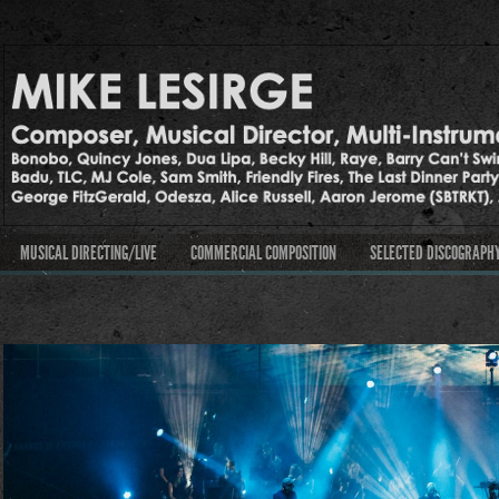
MUSICAL DIRECTING/LIVE
COMMERCIAL COMPOSITION
SELECTED DISCOGRAPH