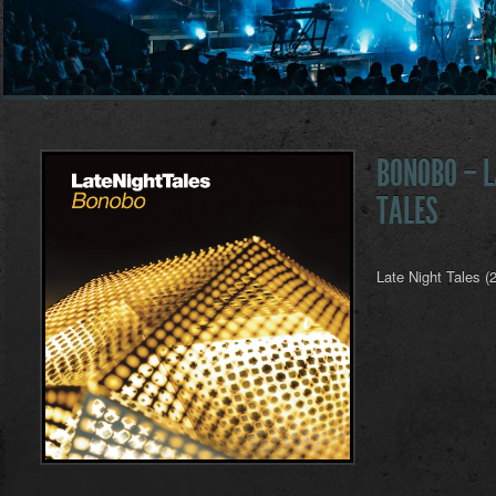
BONOBO – L
TALES
Late Night Tales (