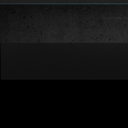
Dark N Gritty T